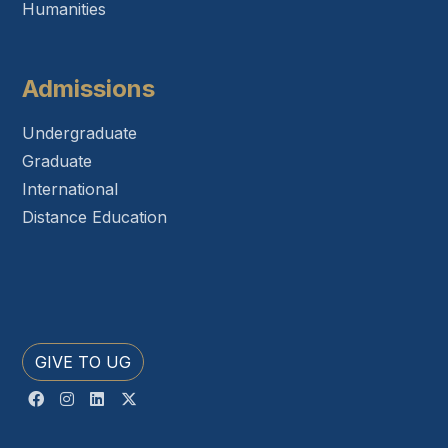
Humanities
Admissions
Undergraduate
Graduate
International
Distance Education
GIVE TO UG