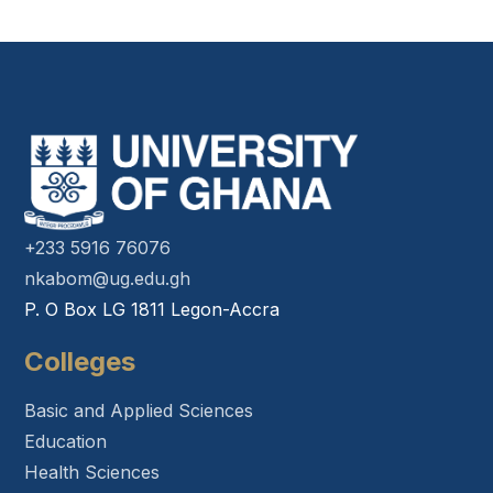
+233 5916 76076
nkabom@ug.edu.gh
P. O Box LG 1811 Legon-Accra
Colleges
Basic and Applied Sciences
Education
Health Sciences