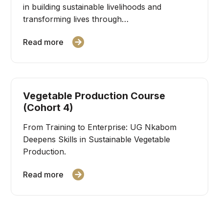
in building sustainable livelihoods and
transforming lives through…
Read more
Vegetable Production Course
(Cohort 4)
From Training to Enterprise: UG Nkabom
Deepens Skills in Sustainable Vegetable
Production.
Read more