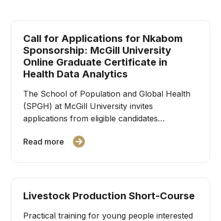
Call for Applications for Nkabom
Sponsorship: McGill University
Online Graduate Certificate in
Health Data Analytics
The School of Population and Global Health
(SPGH) at McGill University invites
applications from eligible candidates…
Read more
Livestock Production Short-Course
Practical training for young people interested