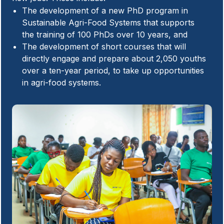
The development of a new PhD program in
Sustainable Agri-Food Systems that supports
the training of 100 PhDs over 10 years, and
The development of short courses that will
directly engage and prepare about 2,050 youths
over a ten-year period, to take up opportunities
in agri-food systems.