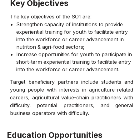
Key Objectives
The key objectives of the SO1 are:
Strengthen capacity of institutions to provide
experiential training for youth to facilitate entry
into the workforce or career advancement in
nutrition & agri-food sectors;
Increase opportunities for youth to participate in
short-term experiential training to facilitate entry
into the workforce or career advancement.
Target beneficiary partners include students and
young people with interests in agriculture-related
careers, agricultural value-chain practitioners with
difficulty, potential practitioners, and general
business operators with difficulty.
Education Opportunities