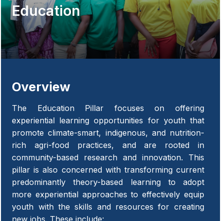
Education
Overview
The Education Pillar focuses on offering
experiential learning opportunities for youth that
promote climate-smart, indigenous, and nutrition-
rich agri-food practices, and are rooted in
community-based research and innovation. This
pillar is also concerned with transforming current
predominantly theory-based learning to adopt
more experiential approaches to effectively equip
youth with the skills and resources for creating
new jobs. These include: