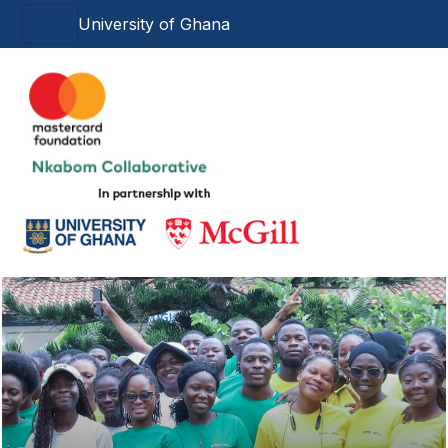
Skip to main content
University of Ghana
Main navigation