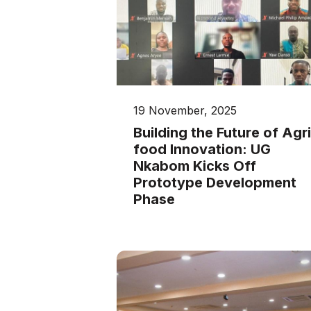
19 November, 2025
Building the Future of Agri
food Innovation: UG
Nkabom Kicks Off
Prototype Development
Phase