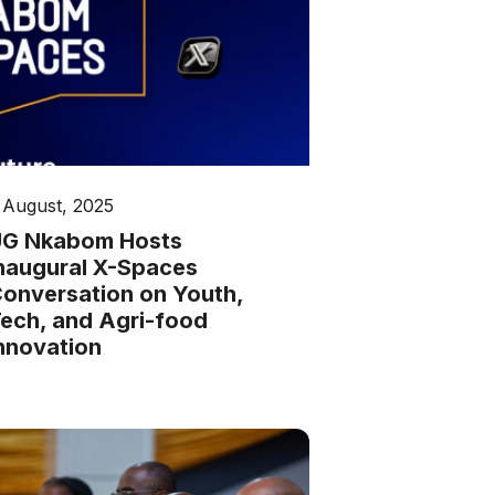
 August, 2025
G Nkabom Hosts
naugural X-Spaces
onversation on Youth,
ech, and Agri-food
nnovation