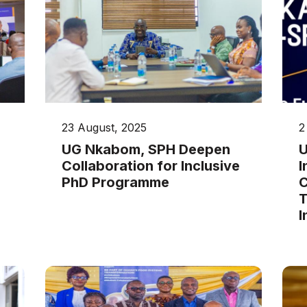
23 August, 2025
2
UG Nkabom, SPH Deepen
U
Collaboration for Inclusive
I
PhD Programme
C
T
I