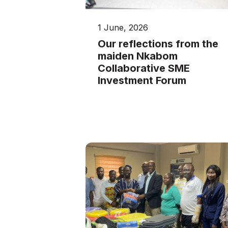
1 June, 2026
Our reflections from the
maiden Nkabom
Collaborative SME
Investment Forum