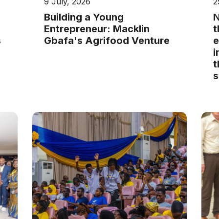
9 July, 2026
2
Building a Young
N
Entrepreneur: Macklin
t
s
Gbafa's Agrifood Venture
e
i
t
s