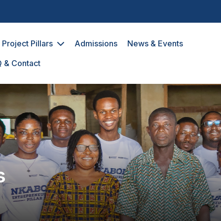
avigation
Project Pillars
Admissions
News & Events
 & Contact
s