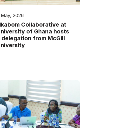
 May, 2026
kabom Collaborative at
niversity of Ghana hosts
 delegation from McGill
niversity