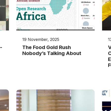
19 November, 2025
1
-
The Food Gold Rush
V
Nobody’s Talking About
C
E
F