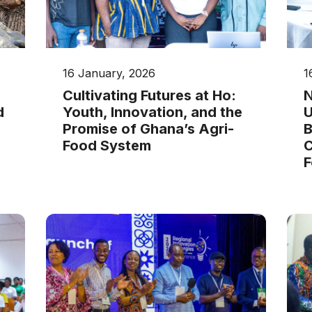
16 January, 2026
1
Cultivating Futures at Ho:
N
d
Youth, Innovation, and the
U
Promise of Ghana’s Agri-
B
Food System
C
F