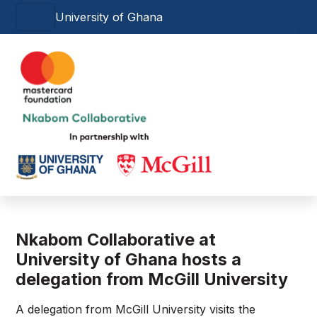
Skip to main content
University of Ghana
Main navigation
Nkabom Collaborative at
University of Ghana hosts a
delegation from McGill University
A delegation from McGill University visits the