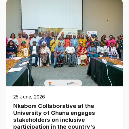
25 June, 2026
Nkabom Collaborative at the
University of Ghana engages
stakeholders on inclusive
participation in the country's