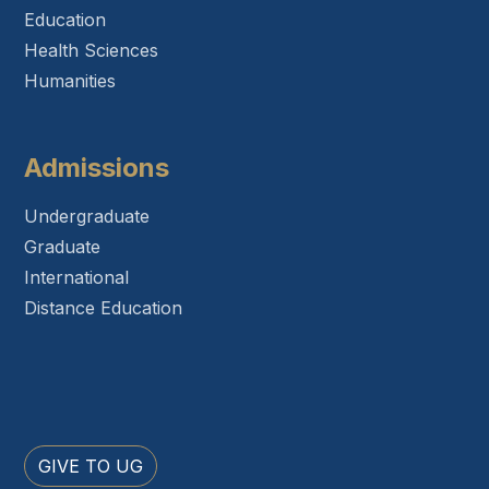
Education
Health Sciences
Humanities
Admissions
Undergraduate
Graduate
International
Distance Education
GIVE TO UG