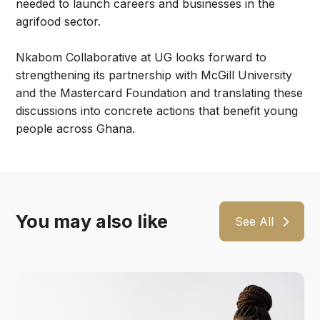
needed to launch careers and businesses in the
agrifood sector.
Nkabom Collaborative at UG looks forward to
strengthening its partnership with McGill University
and the Mastercard Foundation and translating these
discussions into concrete actions that benefit young
people across Ghana.
You may also like
See All