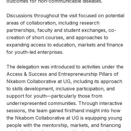
outcomes for non-communicable diseases.
Discussions throughout the visit focused on potential
areas of collaboration, including research
partnerships, faculty and student exchanges, co-
creation of short courses, and approaches to
expanding access to education, markets and finance
for youth-led enterprises.
The delegation was introduced to activities under the
Access & Success and Entrepreneurship Pillars of
Nkabom Collaborative at UG, including its approach
to skills development, inclusive participation, and
support for youth—particularly those from
underrepresented communities. Through interactive
sessions, the team gained firsthand insight into how
the Nkabom Collaborative at UG is equipping young
people with the mentorship, markets, and financing