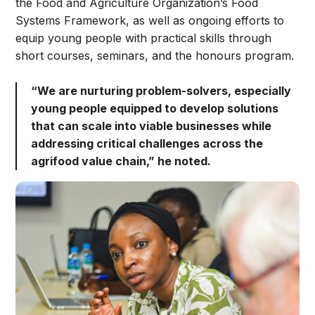
the Food and Agriculture Organization’s Food
Systems Framework, as well as ongoing efforts to
equip young people with practical skills through
short courses, seminars, and the honours program.
“We are nurturing problem-solvers, especially
young people equipped to develop solutions
that can scale into viable businesses while
addressing critical challenges across the
agrifood value chain,” he noted.