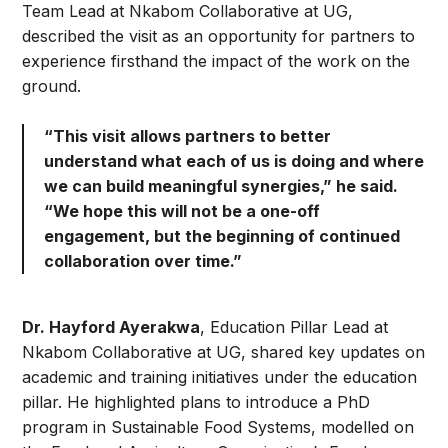
Team Lead at Nkabom Collaborative at UG,
described the visit as an opportunity for partners to
experience firsthand the impact of the work on the
ground.
“This visit allows partners to better
understand what each of us is doing and where
we can build meaningful synergies,” he said.
“We hope this will not be a one-off
engagement, but the beginning of continued
collaboration over time.”
Dr. Hayford Ayerakwa
, Education Pillar Lead at
Nkabom Collaborative at UG, shared key updates on
academic and training initiatives under the education
pillar. He highlighted plans to introduce a PhD
program in Sustainable Food Systems, modelled on