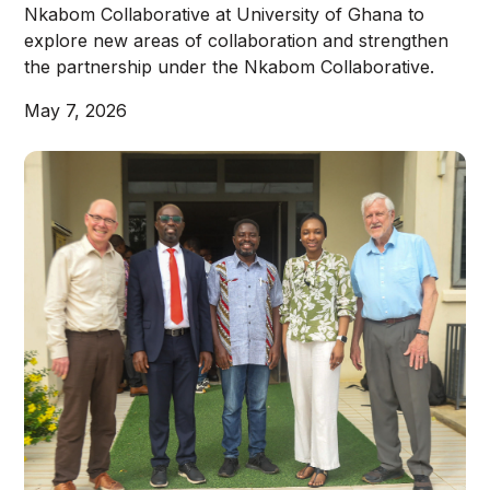
Nkabom Collaborative at University of Ghana to
explore new areas of collaboration and strengthen
the partnership under the Nkabom Collaborative.
May 7, 2026