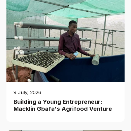
9 July, 2026
Building a Young Entrepreneur:
Macklin Gbafa's Agrifood Venture