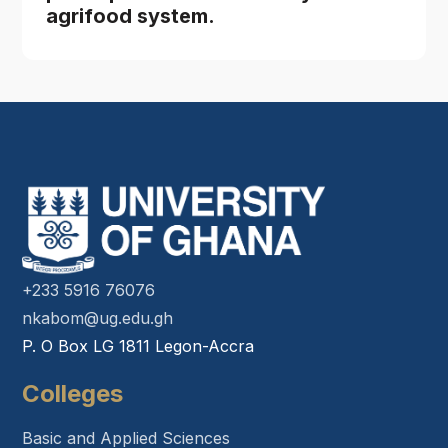
agrifood system.
+233 5916 76076
nkabom@ug.edu.gh
P. O Box LG 1811 Legon-Accra
Colleges
Basic and Applied Sciences