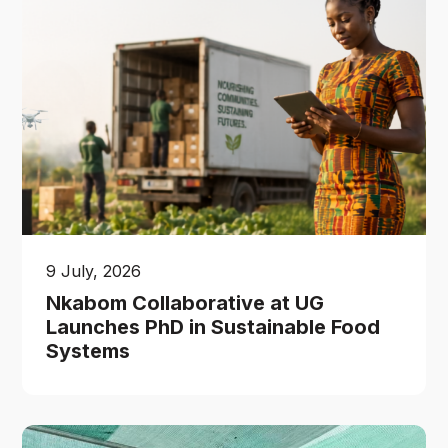
9 July, 2026
Nkabom Collaborative at UG
Launches PhD in Sustainable Food
Systems