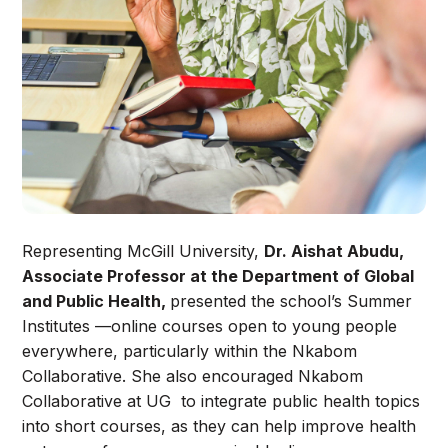
Representing McGill University,
Dr. Aishat Abudu,
Associate Professor at the Department of Global
and Public Health,
presented the school’s Summer
Institutes —online courses open to young people
everywhere, particularly within the Nkabom
Collaborative. She also encouraged Nkabom
Collaborative at UG to integrate public health topics
into short courses, as they can help improve health