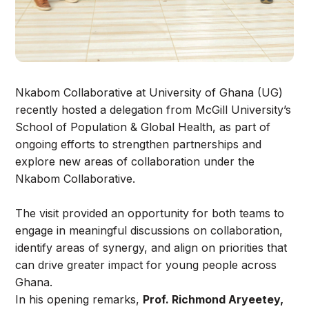
Nkabom Collaborative at University of Ghana (UG)
recently hosted a delegation from McGill University’s
School of Population & Global Health, as part of
ongoing efforts to strengthen partnerships and
explore new areas of collaboration under the
Nkabom Collaborative.
The visit provided an opportunity for both teams to
engage in meaningful discussions on collaboration,
identify areas of synergy, and align on priorities that
can drive greater impact for young people across
Ghana.
In his opening remarks,
Prof. Richmond Aryeetey,